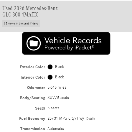
Used 2026 Mercedes-Benz
GLC 300 4MATIC
62 views in the past 7 days
Exterior Color
Black
Interior Color
Black
Odometer
5,045 miles
Body/Seating
SUV/5 seats
Seats
5 seats
Fuel Economy
23/31 MPG City/Hwy
Details
Transmission
Automatic