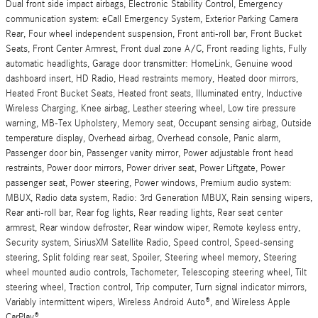
Dual front side impact airbags, Electronic Stability Control, Emergency
communication system: eCall Emergency System, Exterior Parking Camera
Rear, Four wheel independent suspension, Front anti-roll bar, Front Bucket
Seats, Front Center Armrest, Front dual zone A/C, Front reading lights, Fully
automatic headlights, Garage door transmitter: HomeLink, Genuine wood
dashboard insert, HD Radio, Head restraints memory, Heated door mirrors,
Heated Front Bucket Seats, Heated front seats, Illuminated entry, Inductive
Wireless Charging, Knee airbag, Leather steering wheel, Low tire pressure
warning, MB-Tex Upholstery, Memory seat, Occupant sensing airbag, Outside
temperature display, Overhead airbag, Overhead console, Panic alarm,
Passenger door bin, Passenger vanity mirror, Power adjustable front head
restraints, Power door mirrors, Power driver seat, Power Liftgate, Power
passenger seat, Power steering, Power windows, Premium audio system:
MBUX, Radio data system, Radio: 3rd Generation MBUX, Rain sensing wipers,
Rear anti-roll bar, Rear fog lights, Rear reading lights, Rear seat center
armrest, Rear window defroster, Rear window wiper, Remote keyless entry,
Security system, SiriusXM Satellite Radio, Speed control, Speed-sensing
steering, Split folding rear seat, Spoiler, Steering wheel memory, Steering
wheel mounted audio controls, Tachometer, Telescoping steering wheel, Tilt
steering wheel, Traction control, Trip computer, Turn signal indicator mirrors,
Variably intermittent wipers, Wireless Android Auto®, and Wireless Apple
CarPlay®.