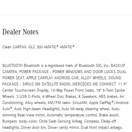
Dealer Notes
Clean CARFAX. GLC 300 4MATIC® 4MATIC®
BLUETOOTH Bluetooth is a registered mark of Bluetooth SIG, Inc, BACKUP
CAMERA, POWER PACKAGE - POWER WINDOWS AND DOOR LOCKS DUAL
POWER SEAT, APPLE CARPLAY ANDROID CAR, ALLOY WHEELS, SOUND
PACKAGE - SIRIUS XM SATELLITE RADIO, MERCEDES ME CONNECT. 11.9"
Center Touchscreen Display, 16-Way Power Front Seats, 18" 5-Twin Spoke
Wheels, 3 USB C-Ports, 4-Wheel Disc Brakes, 8 Speakers, ABS brakes, Air
Conditioning, Alloy wheels, AM/FM radio: SiriusXM, Apple CarPlay®/Android
Auto®, Auto High-beam Headlights, Auto tilt-away steering wheel, Auto-
dimming Rear-View mirror, Automatic temperature control, Brake assist,
Bumpers: body-color, Child-Seat-Sensing Airbag, Compass, Delay-off
headlights, Driver door bin, Driver vanity mirror, Dual front impact airbags,