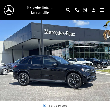
Skip to main content
Mercedes-Benz of
Jacksonville
Used 2026 Mercedes-Benz GLC 300 4MATIC SUV Photo 1 of 32
Shar
1 of 32 Photos