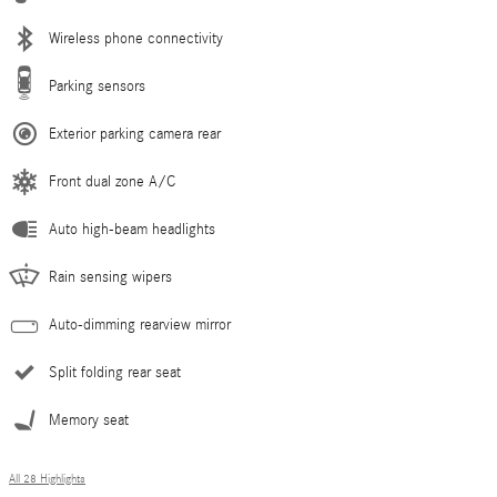
Wireless phone connectivity
Parking sensors
Exterior parking camera rear
Front dual zone A/C
Auto high-beam headlights
Rain sensing wipers
Auto-dimming rearview mirror
Split folding rear seat
Memory seat
All 28 Highlights