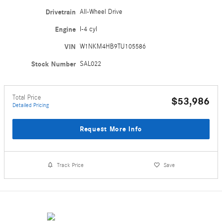
Drivetrain
All-Wheel Drive
Engine
I-4 cyl
VIN
W1NKM4HB9TU105586
Stock Number
SAL022
Total Price
$53,986
Detailed Pricing
Request More Info
Track Price
Save