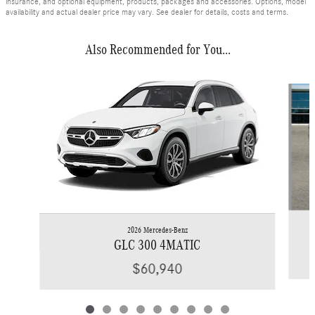
insurance, and optional equipment, products, packages and accessories. Options, model
availability and actual dealer price may vary. See dealer for details, costs and terms.
Also Recommended for You...
Slide 1 of 9
2026 Mercedes-Benz
GLC 300 4MATIC
$60,940