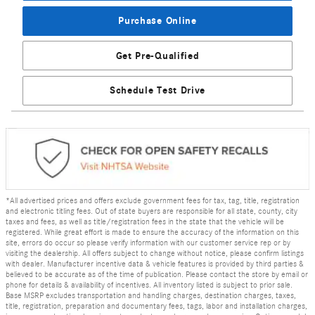
Purchase Online
Get Pre-Qualified
Schedule Test Drive
*All advertised prices and offers exclude government fees for tax, tag, title, registration
and electronic titling fees. Out of state buyers are responsible for all state, county, city
taxes and fees, as well as title/registration fees in the state that the vehicle will be
registered. While great effort is made to ensure the accuracy of the information on this
site, errors do occur so please verify information with our customer service rep or by
visiting the dealership. All offers subject to change without notice, please confirm listings
with dealer. Manufacturer incentive data & vehicle features is provided by third parties &
believed to be accurate as of the time of publication. Please contact the store by email or
phone for details & availability of incentives. All inventory listed is subject to prior sale.
Base MSRP excludes transportation and handling charges, destination charges, taxes,
title, registration, preparation and documentary fees, tags, labor and installation charges,