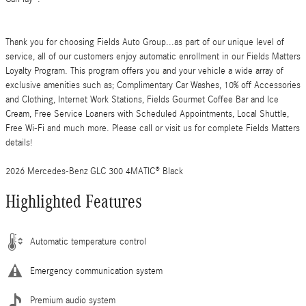
Thank you for choosing Fields Auto Group...as part of our unique level of
service, all of our customers enjoy automatic enrollment in our Fields Matters
Loyalty Program. This program offers you and your vehicle a wide array of
exclusive amenities such as; Complimentary Car Washes, 10% off Accessories
and Clothing, Internet Work Stations, Fields Gourmet Coffee Bar and Ice
Cream, Free Service Loaners with Scheduled Appointments, Local Shuttle,
Free Wi-Fi and much more. Please call or visit us for complete Fields Matters
details!
2026 Mercedes-Benz GLC 300 4MATIC® Black
Highlighted Features
Automatic temperature control
Emergency communication system
Premium audio system