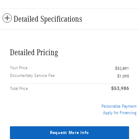
Detailed Specifications
Detailed Pricing
Your Price
$52,891
Documentary Service Fee
$1,095
$53,986
Total Price
Personalize Payment
Apply for Financing
Request More Info