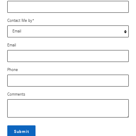
Contact Me by
*
Email
Phone
Comments
Submit