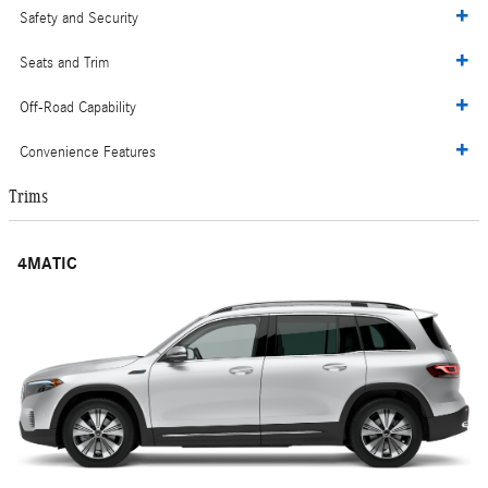
Safety and Security
Seats and Trim
Off-Road Capability
Convenience Features
Trims
4MATIC