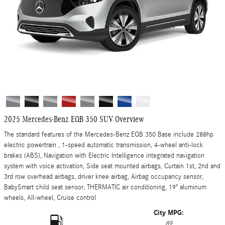
2025 Mercedes-Benz EQB 350 SUV Overview
The standard features of the Mercedes-Benz EQB 350 Base include 288hp
electric powertrain , 1-speed automatic transmission, 4-wheel anti-lock
brakes (ABS), Navigation with Electric Intelligence integrated navigation
system with voice activation, Side seat mounted airbags, Curtain 1st, 2nd and
3rd row overhead airbags, driver knee airbag, Airbag occupancy sensor,
BabySmart child seat sensor, THERMATIC air conditioning, 19" aluminum
wheels, All-wheel, Cruise control
City MPG:
89