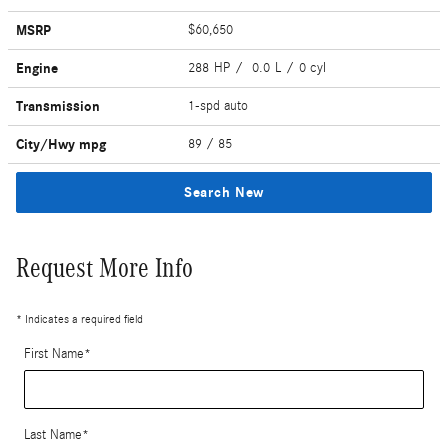
MSRP
$60,650
Engine
288 HP / 0.0 L / 0 cyl
Transmission
1-spd auto
City/Hwy
mpg
89
/ 85
Search New
Request More Info
* Indicates a required field
First Name
*
Last Name
*