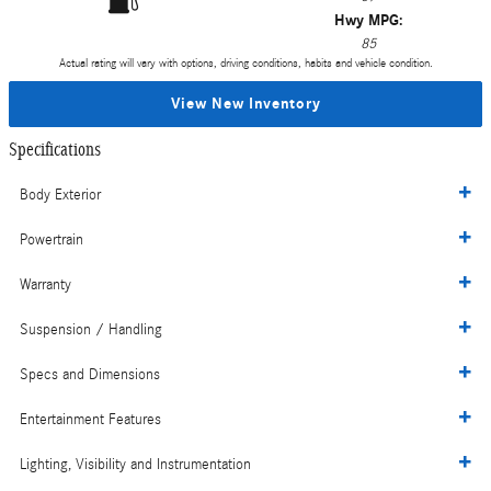
Hwy MPG:
85
Actual rating will vary with options, driving conditions, habits and vehicle condition.
View New Inventory
Specifications
Body Exterior
Powertrain
Warranty
Suspension / Handling
Specs and Dimensions
Entertainment Features
Lighting, Visibility and Instrumentation