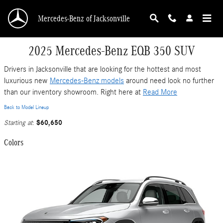
Skip to main content
Mercedes-Benz of Jacksonville
2025 Mercedes-Benz EQB 350 SUV
Drivers in Jacksonville that are looking for the hottest and most
luxurious new
Mercedes-Benz models
around need look no further
than our inventory showroom. Right here at
Read More
Back to Model Lineup
$60,650
Starting at
:
Colors