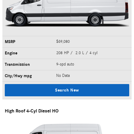
MSRP
$69,080
Engine
208 HP / 2.0 L / 4 cyl
Transmission
9-spd auto
City/Hwy
mpg
No Data
Search New
High Roof 4-Cyl Diesel HO