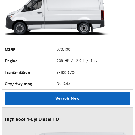
MSRP
$73,430
Engine
208 HP / 2.0 L / 4 cyl
Transmission
9-spd auto
City/Hwy
mpg
No Data
Search New
High Roof 4-Cyl Diesel HO