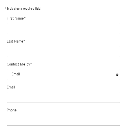
* Indicates a required field
First Name
*
Last Name
*
Contact Me by
*
Email
Phone