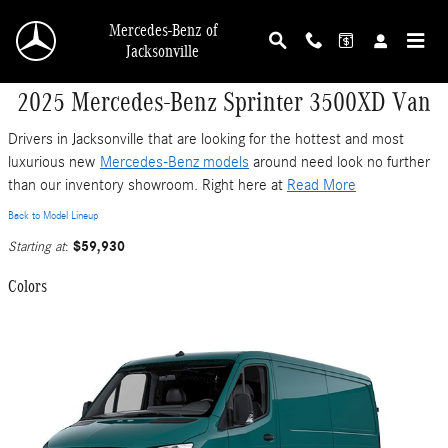
Skip to main content
Mercedes-Benz of
Jacksonville
2025 Mercedes-Benz Sprinter 3500XD Van
Drivers in Jacksonville that are looking for the hottest and most
luxurious new
Mercedes-Benz models
around need look no further
than our inventory showroom. Right here at
Read More
Back to Model Lineup
$59,930
Starting at
:
Colors