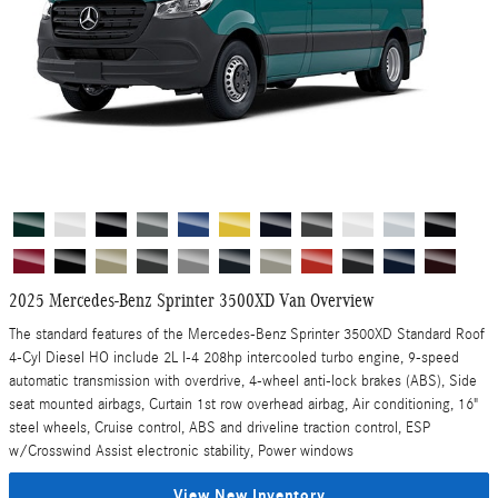
2025 Mercedes-Benz Sprinter 3500XD Van Overview
The standard features of the Mercedes-Benz Sprinter 3500XD Standard Roof
4-Cyl Diesel HO include 2L I-4 208hp intercooled turbo engine, 9-speed
automatic transmission with overdrive, 4-wheel anti-lock brakes (ABS), Side
seat mounted airbags, Curtain 1st row overhead airbag, Air conditioning, 16"
steel wheels, Cruise control, ABS and driveline traction control, ESP
w/Crosswind Assist electronic stability, Power windows
View New Inventory