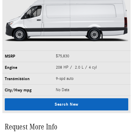
MSRP
$75,830
Engine
208 HP / 2.0 L / 4 cyl
Transmission
9-spd auto
City/Hwy
mpg
No Data
Search New
Request More Info