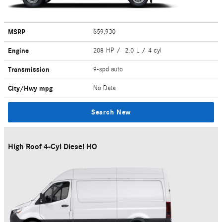
MSRP
$59,930
Engine
208 HP / 2.0 L / 4 cyl
Transmission
9-spd auto
City/Hwy
mpg
No Data
Search New
High Roof 4-Cyl Diesel HO