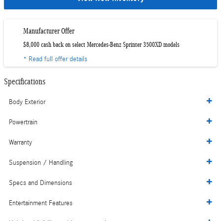
Manufacturer Offer
$8,000 cash back on select Mercedes-Benz Sprinter 3500XD models
* Read full offer details
Specifications
Body Exterior
Powertrain
Warranty
Suspension / Handling
Specs and Dimensions
Entertainment Features