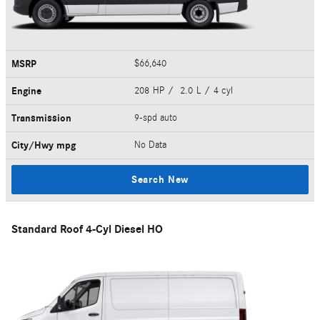
MSRP
$66,640
Engine
208 HP / 2.0 L / 4 cyl
Transmission
9-spd auto
City/Hwy
mpg
No Data
Search New
Standard Roof 4-Cyl Diesel HO