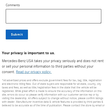
Comments
Submit
Your privacy is important to us.
Mercedes-Benz USA takes your privacy seriously and does not rent
or sell your personal information to third parties without your
consent.
Read our privacy policy.
*All advertised prices and offers exclude government fees for tax, tag, title, registration
and electronic titling fees. Out of state buyers are responsible for all state, county, city
taxes and fees, as well as title/registration fees in the state that the vehicle will be
registered. While great effort is made to ensure the accuracy of the information on this
site, errors do occur so please verify information with our customer service rep or by
visiting the dealership. All offers subject to change without notice, please confirm listings
with dealer. Manufacturer incentive data & vehicle features is provided by third parties &
believed to be accurate as of the time of publication. Please contact the store by email or