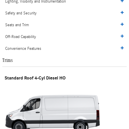
Lighting, Visibility and Instrumentation
Safety and Security
Seats and Trim
Off-Road Capability
Convenience Features
Trims
Standard Roof 4-Cyl Diesel HO