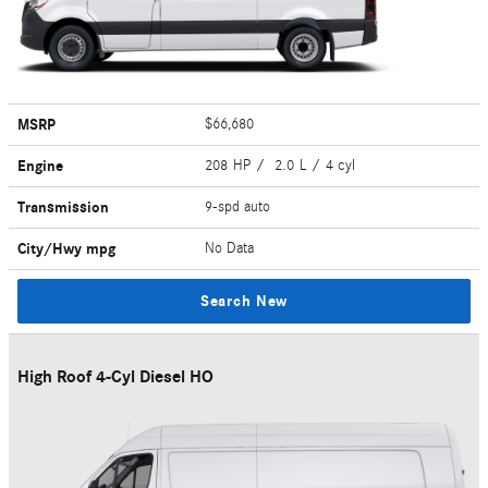
MSRP
$66,680
Engine
208 HP / 2.0 L / 4 cyl
Transmission
9-spd auto
City/Hwy
mpg
No Data
Search New
High Roof 4-Cyl Diesel HO